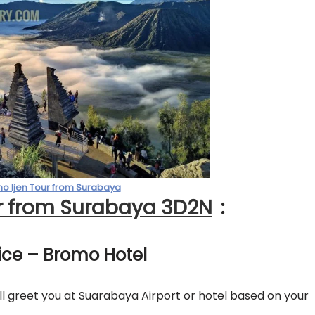
o Ijen Tour from Surabaya
r from Surabaya 3D2N
:
vice – Bromo Hotel
 greet you at Suarabaya Airport or hotel based on your