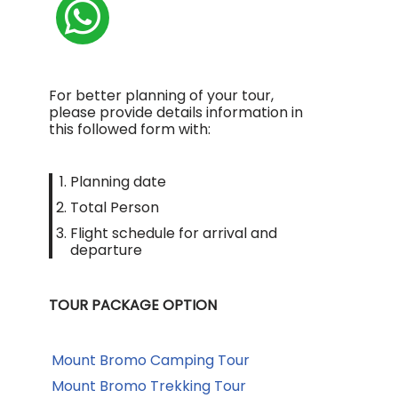
For better planning of your tour,
please provide details information in
this followed form with:
Planning date
Total Person
Flight schedule for arrival and
departure
TOUR PACKAGE OPTION
Mount Bromo Camping Tour
Mount Bromo Trekking Tour