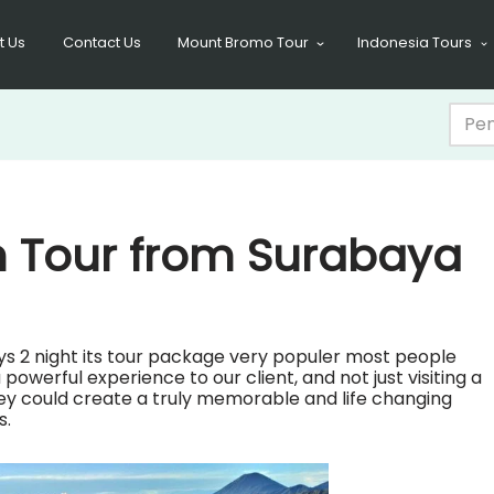
t Us
Contact Us
Mount Bromo Tour
Indonesia Tours
n Tour from Surabaya
ys 2 night its tour package very populer most people
owerful experience to our client, and not just visiting a
ney could create a truly memorable and life changing
s.