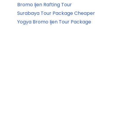
Bromo Ijen Rafting Tour
Surabaya Tour Package Cheaper
Yogya Bromo Ijen Tour Package