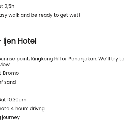
t 2,5h
easy walk and be ready to get wet!
 Ijen Hotel
sunrise point, Kingkong Hill or Penanjakan. We’ll try to
view.
t Bromo
of sand
Out 10.30am
ate 4 hours drivng.
g journey