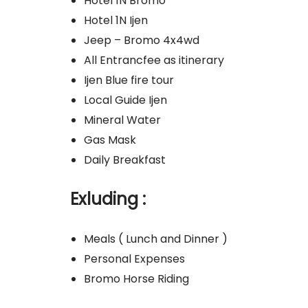
Hotel 1N Bromo
Hotel 1N Ijen
Jeep – Bromo 4x4wd
All Entrancfee as itinerary
Ijen Blue fire tour
Local Guide Ijen
Mineral Water
Gas Mask
Daily Breakfast
Exluding :
Meals ( Lunch and Dinner )
Personal Expenses
Bromo Horse Riding