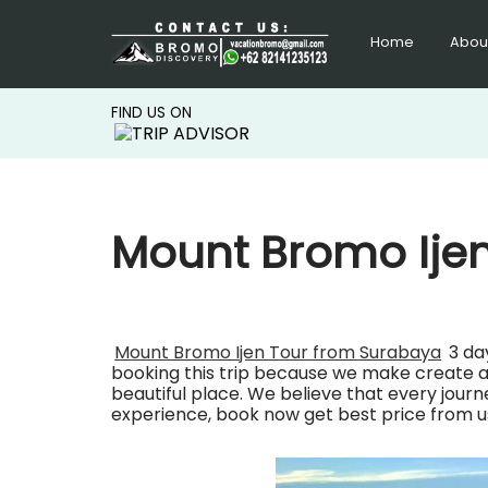
Home
Abou
Lompat
ke
konten
FIND US ON
Mount Bromo Ije
Mount Bromo Ijen Tour from Surabaya
3 da
booking this trip because we make create a p
beautiful place. We believe that every jour
experience, book now get best price from u