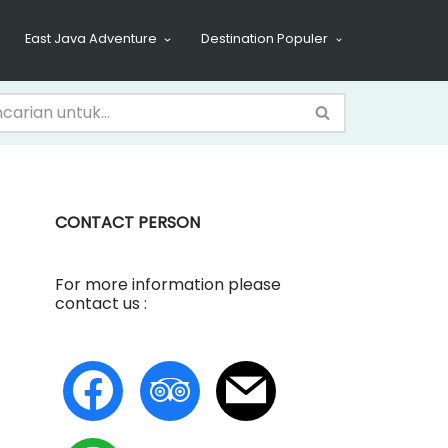
East Java Adventure
Destination Populer
CONTACT PERSON
For more information please
contact us :