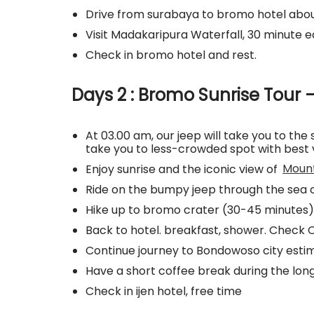
Drive from surabaya to bromo hotel abou
Visit Madakaripura Waterfall, 30 minute 
Check in bromo hotel and rest.
Days 2 : Bromo Sunrise Tour –
At 03.00 am, our jeep will take you to the 
take you to less-crowded spot with best 
Enjoy sunrise and the iconic view of
Moun
Ride on the bumpy jeep through the sea 
Hike up to bromo crater (30-45 minutes)
Back to hotel. breakfast, shower. Check 
Continue journey to Bondowoso city estim
Have a short coffee break during the lon
Check in ijen hotel, free time