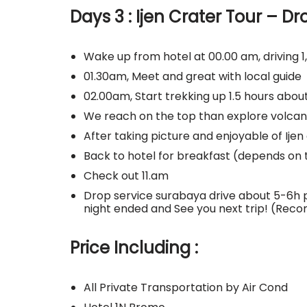
Days 3 : Ijen Crater Tour – Dr
Wake up from hotel at 00.00 am, driving 1,
01.30am, Meet and great with local guide
02.00am, Start trekking up 1.5 hours abo
We reach on the top than explore volcano
After taking picture and enjoyable of Ije
Back to hotel for breakfast (depends on 
Check out 11.am
Drop service surabaya drive about 5-6
night ended and See you next trip! (Re
Price Including :
All Private Transportation by Air Cond