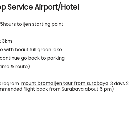
op Service Airport/Hotel
5hours to Ijen starting point
ut 3km
 with beautifull green lake
n continue go back to parking
time & route)
h program
mount bromo ijen tour from surabaya
3 days 2
commended flight back from Surabaya about 6 pm)