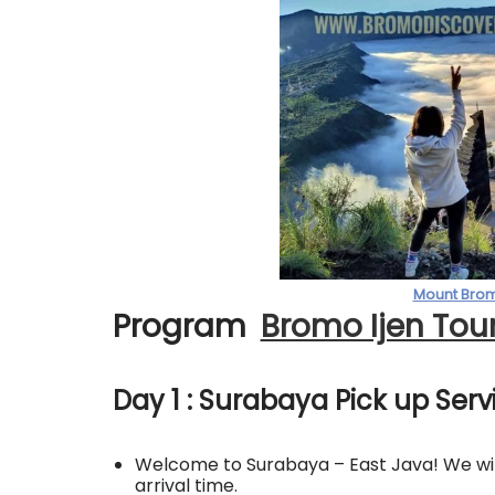
Mount Brom
Program
Bromo Ijen Tou
Day 1 : Surabaya Pick up Ser
Welcome to Surabaya – East Java! We will
arrival time.