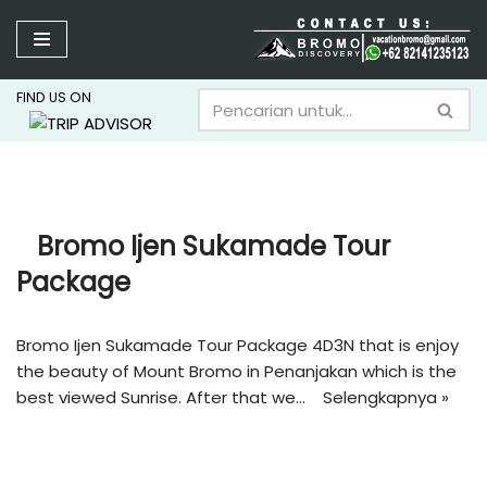
Lompat
ke
FIND US ON
konten
Bromo Ijen Sukamade Tour
Package
Bromo Ijen Sukamade Tour Package 4D3N that is enjoy
the beauty of Mount Bromo in Penanjakan which is the
best viewed Sunrise. After that we…
Selengkapnya »