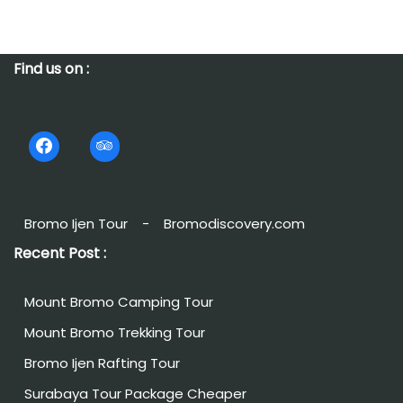
Find us on :
Bromo Ijen Tour
-
Bromodiscovery.com
Recent Post :
Mount Bromo Camping Tour
Mount Bromo Trekking Tour
Bromo Ijen Rafting Tour
Surabaya Tour Package Cheaper