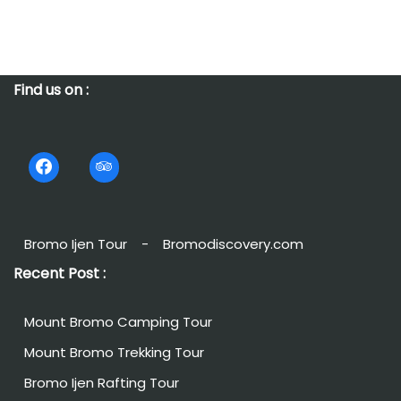
Find us on :
Bromo Ijen Tour
-
Bromodiscovery.com
Recent Post :
Mount Bromo Camping Tour
Mount Bromo Trekking Tour
Bromo Ijen Rafting Tour