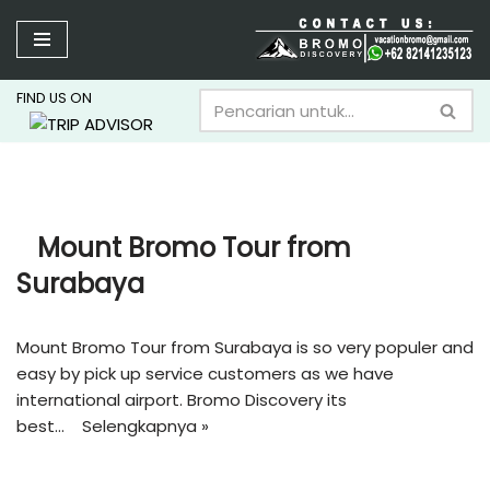
Lompat
ke
FIND US ON
konten
Mount Bromo Tour from
Surabaya
Mount Bromo Tour from Surabaya is so very populer and
easy by pick up service customers as we have
international airport. Bromo Discovery its
best…
Selengkapnya »