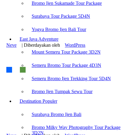
Recent Post :
Bromo Ijen Sukamade Tour Package
Mount Bromo Camping Tour
Surabaya Tour Package 5D4N
Mount Bromo Trekking Tour
Bromo Ijen Rafting Tour
Surabaya Tour Package Cheaper
Yogya Bromo Ijen Bali Tour
Yogya Bromo Ijen Tour Package
East Java Adventure
Neve
| Diberdayakan oleh
WordPress
Mount Semeru Tour Package 3D2N
Find us on :
Semeru Bromo Tour Package 4D3N
Semeru Bromo Ijen Trekking Tour 5D4N
Bromo Ijen Tour
-
Bromodiscovery.com
Bromo Ijen Tumpak Sewu Tour
Recent Post :
Destination Populer
Mount Bromo Camping Tour
Mount Bromo Trekking Tour
Surabaya Bromo Ijen Bali
Bromo Ijen Rafting Tour
Surabaya Tour Package Cheaper
Yogya Bromo Ijen Tour Package
Bromo Milky Way Photography Tour Package
3D2N