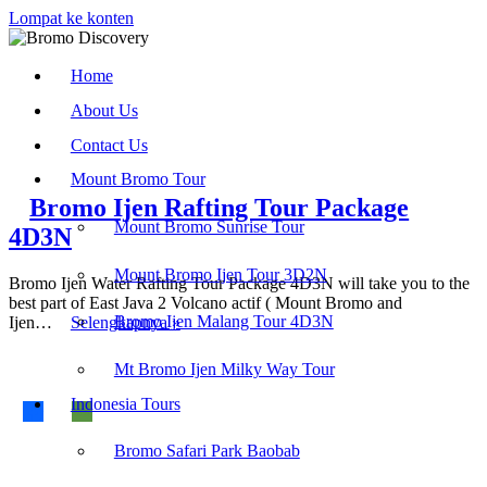
Lompat ke konten
Home
About Us
Contact Us
Mount Bromo Tour
Bromo Ijen Rafting Tour Package
Mount Bromo Sunrise Tour
4D3N
Mount Bromo Ijen Tour 3D2N
Bromo Ijen Water Rafting Tour Package 4D3N will take you to the
best part of East Java 2 Volcano actif ( Mount Bromo and
Bromo
Bromo Ijen Malang Tour 4D3N
Ijen…
Selengkapnya »
Ijen
Rafting
Find us on :
Mt Bromo Ijen Milky Way Tour
Tour
Package
Indonesia Tours
4D3N
Bromo Ijen Tour
-
Bromodiscovery.com
Bromo Safari Park Baobab