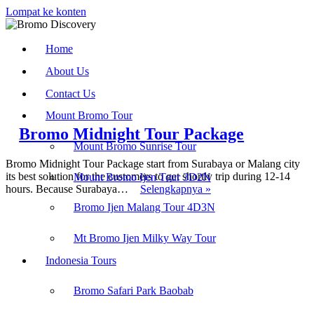
Lompat ke konten
Home
About Us
Contact Us
Mount Bromo Tour
Bromo Midnight Tour Package
Mount Bromo Sunrise Tour
Bromo Midnight Tour Package start from Surabaya or Malang city
its best solution for the customers to get shortly trip during 12-14
Mount Bromo Ijen Tour 3D2N
Bromo
hours. Because Surabaya…
Selengkapnya »
Midnight
Bromo Ijen Malang Tour 4D3N
Tour
Find us on :
Package
Mt Bromo Ijen Milky Way Tour
Indonesia Tours
Bromo Ijen Tour
-
Bromodiscovery.com
Bromo Safari Park Baobab
Recent Post :