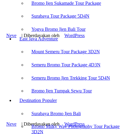
Bromo Ijen Sukamade Tour Package
Mount Bromo Camping Tour
Mount Bromo Trekking Tour
Bromo Ijen Rafting Tour
Surabaya Tour Package 5D4N
Surabaya Tour Package Cheaper
Yogya Bromo Ijen Tour Package
Yogya Bromo Ijen Bali Tour
Neve
| Diberdayakan oleh
WordPress
East Java Adventure
Find us on :
Mount Semeru Tour Package 3D2N
Semeru Bromo Tour Package 4D3N
Bromo Ijen Tour
-
Bromodiscovery.com
Semeru Bromo Ijen Trekking Tour 5D4N
Recent Post :
Bromo Ijen Tumpak Sewu Tour
Mount Bromo Camping Tour
Mount Bromo Trekking Tour
Destination Populer
Bromo Ijen Rafting Tour
Surabaya Tour Package Cheaper
Surabaya Bromo Ijen Bali
Yogya Bromo Ijen Tour Package
Neve
| Diberdayakan oleh
WordPress
Bromo Milky Way Photography Tour Package
3D2N