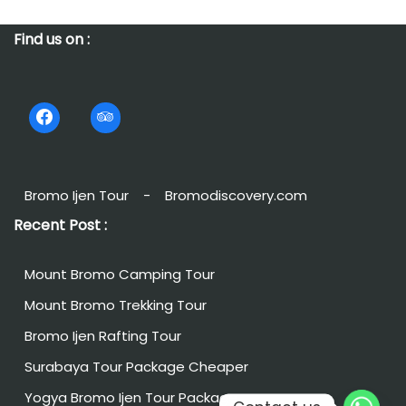
Find us on :
Bromo Ijen Tour
-
Bromodiscovery.com
Recent Post :
Mount Bromo Camping Tour
Mount Bromo Trekking Tour
Bromo Ijen Rafting Tour
Surabaya Tour Package Cheaper
Yogya Bromo Ijen Tour Package