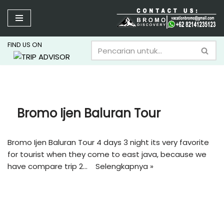
Lompat
ke
FIND US ON
konten
Bromo Ijen Baluran Tour
Bromo Ijen Baluran Tour 4 days 3 night its very favorite
for tourist when they come to east java, because we
have compare trip 2…
Selengkapnya »