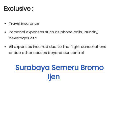
Exclusive :
Travel insurance
Personal expenses such as phone calls, laundry,
beverages etc
All expenses incurred due to the flight cancellations
or due other causes beyond our control
Surabaya Semeru Bromo
Ijen