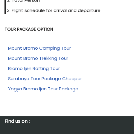
Total Person
Flight schedule for arrival and departure
TOUR PACKAGE OPTION
Mount Bromo Camping Tour
Mount Bromo Trekking Tour
Bromo Ijen Rafting Tour
Surabaya Tour Package Cheaper
Yogya Bromo Ijen Tour Package
Find us on :