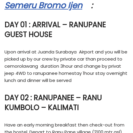
Semeru Bromo Ijen
:
DAY 01 : ARRIVAL – RANUPANE
GUEST HOUSE
Upon arrival at Juanda Surabaya Airport and you will be
picked up by our crew by private car than proceed to
cemorolawang duration 3hour and change by privat
jeep 4WD to ranupanee homestay 1hour stay overnight
lunch and dinner will be served
DAY 02 : RANUPANEE – RANU
KUMBOLO – KALIMATI
Have an early morning breakfast then check-out from
the hostel. Depart to Ranu Pane village (2100 mtr asl)