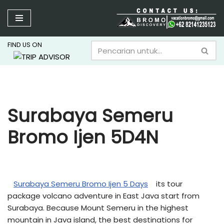
Lompat
ke
FIND US ON
konten
Surabaya Semeru
Bromo Ijen 5D4N
Surabaya Semeru Bromo Ijen 5 Days
its tour
package volcano adventure in East Java start from
Surabaya. Because Mount Semeru in the highest
mountain in Java island, the best destinations for