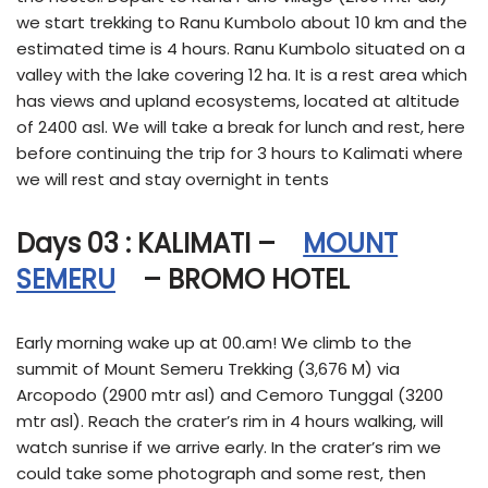
we start trekking to Ranu Kumbolo about 10 km and the
estimated time is 4 hours. Ranu Kumbolo situated on a
valley with the lake covering 12 ha. It is a rest area which
has views and upland ecosystems, located at altitude
of 2400 asl. We will take a break for lunch and rest, here
before continuing the trip for 3 hours to Kalimati where
we will rest and stay overnight in tents
Days 03 : KALIMATI –
MOUNT
SEMERU
– BROMO HOTEL
Early morning wake up at 00.am! We climb to the
summit of Mount Semeru Trekking (3,676 M) via
Arcopodo (2900 mtr asl) and Cemoro Tunggal (3200
mtr asl). Reach the crater’s rim in 4 hours walking, will
watch sunrise if we arrive early. In the crater’s rim we
could take some photograph and some rest, then