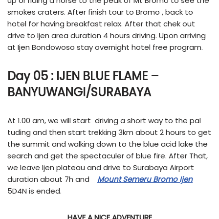
up or riding a horse to the peak of Mt Bromo to see the
smokes craters. After finish tour to Bromo , back to
hotel for having breakfast relax. After that chek out
drive to Ijen area duration 4 hours driving. Upon arriving
at Ijen Bondowoso stay overnight hotel free program.
Day 05 :
IJEN BLUE FLAME
–
BANYUWANGI/SURABAYA
At 1.00 am, we will start driving a short way to the pal
tuding and then start trekking 3km about 2 hours to get
the summit and walking down to the blue acid lake the
search and get the spectaculer of blue fire. After That,
we leave Ijen plateau and drive to Surabaya Airport
duration about 7h and
Mount Semeru Bromo Ijen
5D4N is ended.
HAVE A NICE ADVENTURE