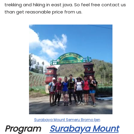
trekking and hiking in east java. So feel free contact us
than get reasonable price from us.
Surabaya Mount Semeru Bromo Ijen
Program
Surabaya Mount