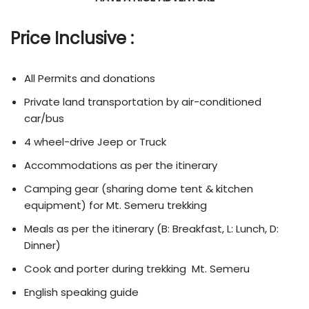
Price Inclusive :
All Permits and donations
Private land transportation by air-conditioned
car/bus
4 wheel-drive Jeep or Truck
Accommodations as per the itinerary
Camping gear (sharing dome tent & kitchen
equipment) for Mt. Semeru trekking
Meals as per the itinerary (B: Breakfast, L: Lunch, D:
Dinner)
Cook and porter during trekking Mt. Semeru
English speaking guide