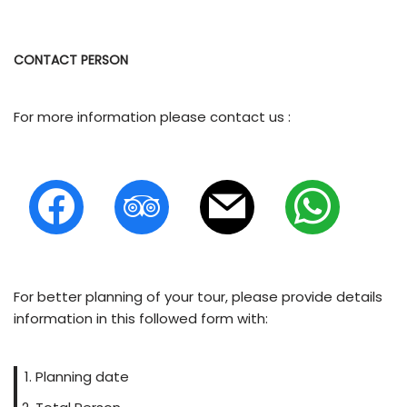
CONTACT PERSON
For more information please contact us :
For better planning of your tour, please provide details
information in this followed form with:
Planning date