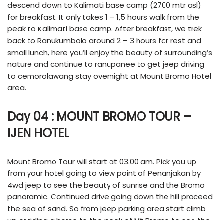
descend down to Kalimati base camp (2700 mtr asl)
for breakfast. It only takes 1 – 1,5 hours walk from the
peak to Kalimati base camp. After breakfast, we trek
back to Ranukumbolo around 2 – 3 hours for rest and
small lunch, here you’ll enjoy the beauty of surrounding’s
nature and continue to ranupanee to get jeep driving
to cemorolawang stay overnight at Mount Bromo Hotel
area.
Day 04 : MOUNT BROMO TOUR –
IJEN HOTEL
Mount Bromo Tour will start at 03.00 am. Pick you up
from your hotel going to view point of Penanjakan by
4wd jeep to see the beauty of sunrise and the Bromo
panoramic. Continued drive going down the hill proceed
the sea of sand. So from jeep parking area start climb